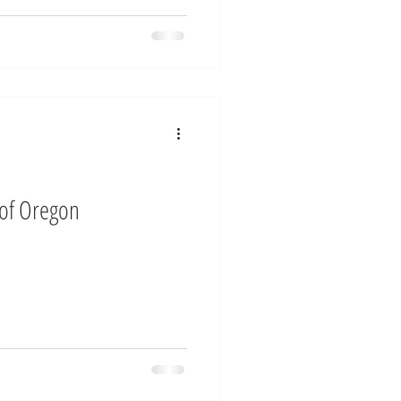
 of Oregon