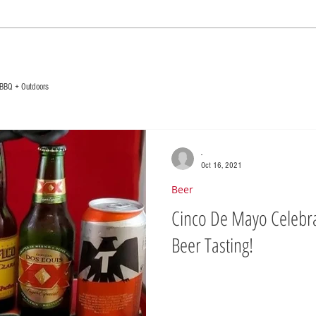
BBQ + Outdoors
-
Oct 16, 2021
Beer
Cinco De Mayo Celebra
Beer Tasting!