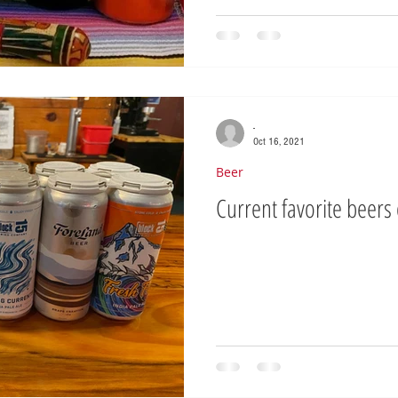
-
Oct 16, 2021
Beer
Current favorite beers