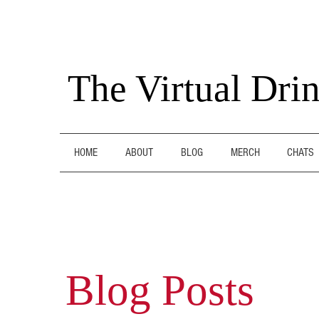
The Virtual Dri
HOME
ABOUT
BLOG
MERCH
CHATS
Blog Posts