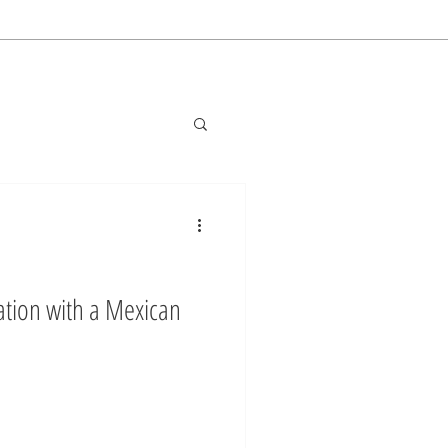
tion with a Mexican