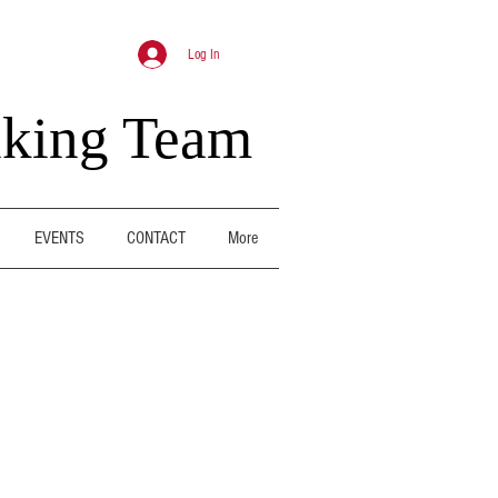
Log In
nking Team
EVENTS
CONTACT
More