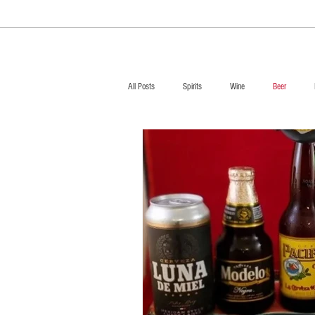
All Posts
Spirits
Wine
Beer