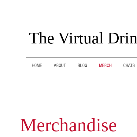
The Virtual Dri
HOME
ABOUT
BLOG
MERCH
CHATS
Merchandise