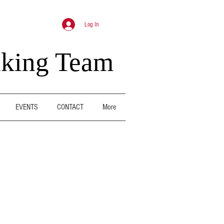
Log In
nking Team
EVENTS
CONTACT
More