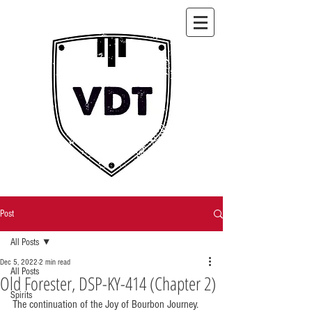
Post
All Posts
Dec 5, 2022
2 min read
All Posts
Old Forester, DSP-KY-414 (Chapter 2)
Spirits
The continuation of the Joy of Bourbon Journey.