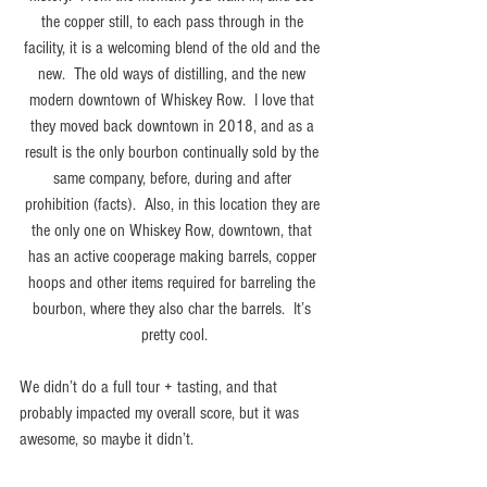
the copper still, to each pass through in the 
facility, it is a welcoming blend of the old and the 
new.  The old ways of distilling, and the new 
modern downtown of Whiskey Row.  I love that 
they moved back downtown in 2018, and as a 
result is the only bourbon continually sold by the 
same company, before, during and after 
prohibition (facts).  Also, in this location they are 
the only one on Whiskey Row, downtown, that 
has an active cooperage making barrels, copper 
hoops and other items required for barreling the 
bourbon, where they also char the barrels.  It’s 
pretty cool.
We didn’t do a full tour + tasting, and that 
probably impacted my overall score, but it was 
awesome, so maybe it didn’t.