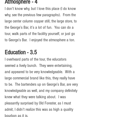
Atmosphere - 4
I don’t know why, but I love this place (I do know 
why, see the previous few paragraphs).  From the 
large center column copper still, the large store, to 
the George’s Bar, it’s a lot of fun.  You can do a 
tour, walk parts of the facility yourself, or just go 
to George’s Bar.  I enjoyed the atmosphere a ton. 
Education - 3.5
I overheard parts of the tour, the educators 
seemed a lively bunch.  They were entertaining, 
and appeared to be very knowledgeable.  With a 
large commercial brand like this, they really have 
to be.  The bartenders up on George’s Bar, are very 
knowledgeable as well, and my company definitely 
knew what they were talking about.  I was 
pleasantly surprised by Old Forester, as I must 
admit, I didn’t realize this was as high a quality 
bourbon as it is.