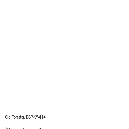
Old Forester, DSP-KY-414