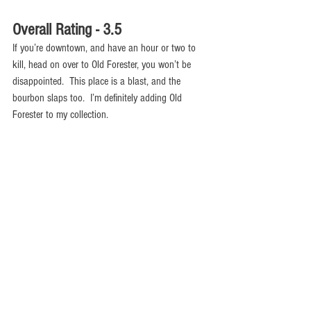
Overall Rating - 3.5
If you’re downtown, and have an hour or two to 
kill, head on over to Old Forester, you won’t be 
disappointed.  This place is a blast, and the 
bourbon slaps too.  I’m definitely adding Old 
Forester to my collection.