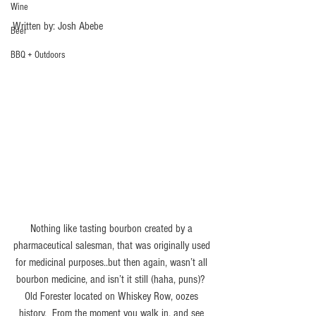
Wine
Written by: Josh Abebe
Beer
BBQ + Outdoors
Nothing like tasting bourbon created by a 
pharmaceutical salesman, that was originally used 
for medicinal purposes..but then again, wasn’t all 
bourbon medicine, and isn’t it still (haha, puns)?  
Old Forester located on Whiskey Row, oozes 
history.  From the moment you walk in, and see 